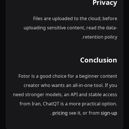
Privacy
Files are uploaded to the cloud; before
uploading sensitive content, read the data-
retention policy.
Conclusion
Fotor is a good choice for a beginner content
creator who wants an all-in-one tool. If you
need stronger models, an API and stable access
from Iran, ChatQT is a more practical option.
.
pricing
see it, or from
sign-up