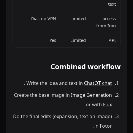
text
Rial, no VPN
Limited
access
from Iran
Yes
Limited
API
Combined workflow
.
Write the idea and text in
ChatQT chat
Create the base image in
Image Generation
.
or with
Flux
Do the final edits (expansion, text on image)
in Fotor.