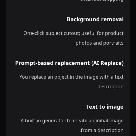
Background removal
One-click subject cutout; useful for product
photos and portraits.
Prompt-based replacement (AI Replace)
You replace an object in the image with a text
description.
Text to image
A built-in generator to create an initial image
from a description.