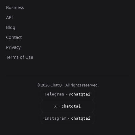
Business
API
Blog
Contact
Privacy
Terms of Use
©
2026
ChatQT. All rights reserved.
Telegram
·
@chatqtai
X
·
chatqtai
Instagram
·
chatqtai