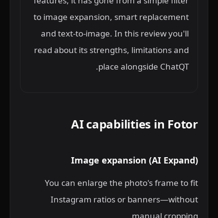
features, it has gone from a simple filter
to image expansion, smart replacement
and text-to-image. In this review you'll
read about its strengths, limitations and
place alongside ChatQT.
AI capabilities in Fotor
Image expansion (AI Expand)
You can enlarge the photo's frame to fit
Instagram ratios or banners—without
manual cropping.