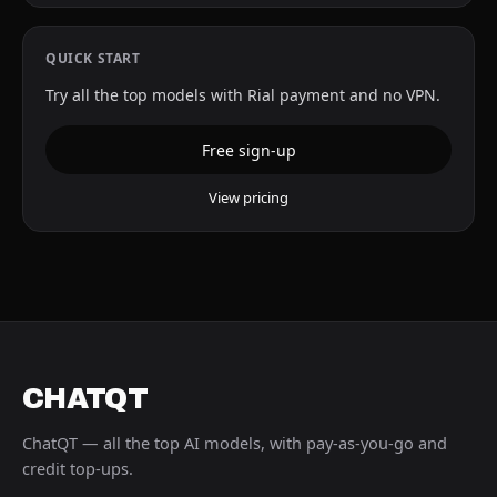
QUICK START
Try all the top models with Rial payment and no VPN.
Free sign-up
View pricing
CHATQT
ChatQT — all the top AI models, with pay-as-you-go and
credit top-ups.