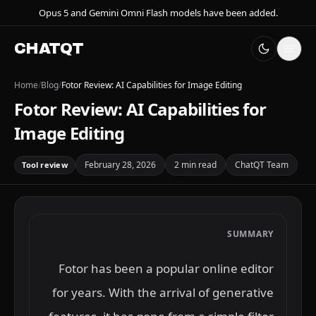
Opus 5 and Gemini Omni Flash models have been added.
CHATQT
Home
/
Blog
/
Fotor Review: AI Capabilities for Image Editing
Fotor Review: AI Capabilities for
Image Editing
February 28, 2026
2 min read
ChatQT Team
Tool review
SUMMARY
Fotor has been a popular online editor
for years. With the arrival of generative