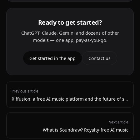
Ready to get started?
ChatGPT, Claude, Gemini and dozens of other
models — one app, pay-as-you-go.
Get started in the app
Contact us
Previous article
Riffusion: a free AI music platform and the future of streaming
Next article
What is Soundraw? Royalty-free AI music