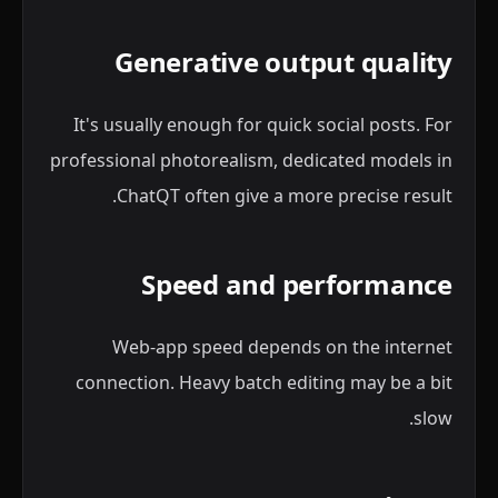
Generative output quality
It's usually enough for quick social posts. For
professional photorealism, dedicated models in
ChatQT often give a more precise result.
Speed and performance
Web-app speed depends on the internet
connection. Heavy batch editing may be a bit
slow.