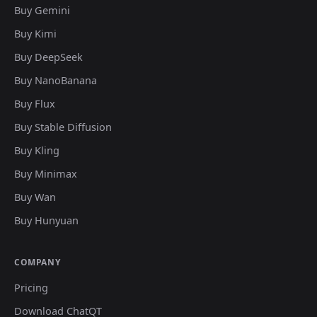
Buy Gemini
Buy Kimi
Buy DeepSeek
Buy NanoBanana
Buy Flux
Buy Stable Diffusion
Buy Kling
Buy Minimax
Buy Wan
Buy Hunyuan
COMPANY
Pricing
Download ChatQT