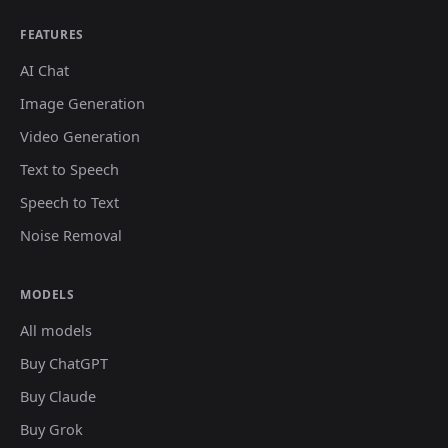
FEATURES
AI Chat
Image Generation
Video Generation
Text to Speech
Speech to Text
Noise Removal
MODELS
All models
Buy ChatGPT
Buy Claude
Buy Grok