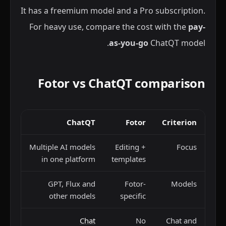
It has a freemium model and a Pro subscription.
For heavy use, compare the cost with the
pay-
as-you-go
ChatQT model.
Fotor vs ChatQT comparison
ChatQT
Fotor
Criterion
Multiple AI models
Editing +
Focus
in one platform
templates
GPT, Flux and
Fotor-
Models
other models
specific
Chat
No
Chat and