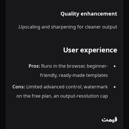
Quality enhancement
Upscaling and sharpening for cleaner output.
User experience
Pros:
Runs in the browser, beginner-
friendly, ready-made templates
Cons:
Limited advanced control, watermark
on the free plan, an output-resolution cap
قیمت