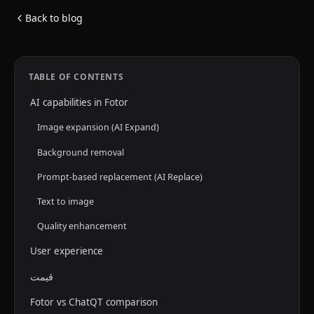
Back to blog
TABLE OF CONTENTS
AI capabilities in Fotor
Image expansion (AI Expand)
Background removal
Prompt-based replacement (AI Replace)
Text to image
Quality enhancement
User experience
قیمت
Fotor vs ChatQT comparison