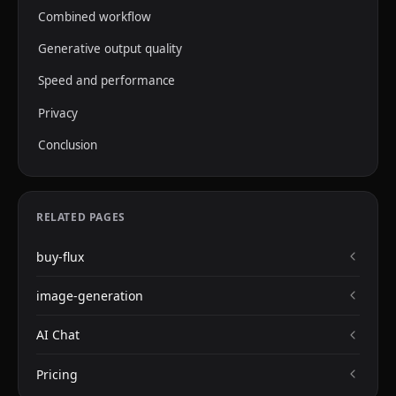
Combined workflow
Generative output quality
Speed and performance
Privacy
Conclusion
RELATED PAGES
buy-flux
image-generation
AI Chat
Pricing