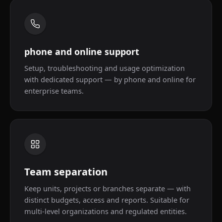
phone and online support
Setup, troubleshooting and usage optimization
with dedicated support — by phone and online for
enterprise teams.
Team separation
Keep units, projects or branches separate — with
distinct budgets, access and reports. Suitable for
multi-level organizations and regulated entities.