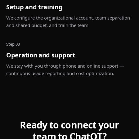
Setup and training
We configure the organizational account, team separation
and shared budget, and train the team.
Step 03
Operation and support
We stay with you through phone and online support —
continuous usage reporting and cost optimization.
Ready to connect your
team to ChatQT?