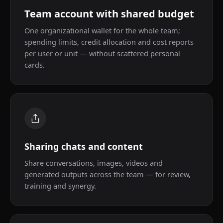
Team account with shared budget
One organizational wallet for the whole team;
spending limits, credit allocation and cost reports
per user or unit — without scattered personal
cards.
Sharing chats and content
Share conversations, images, videos and
generated outputs across the team — for review,
training and synergy.