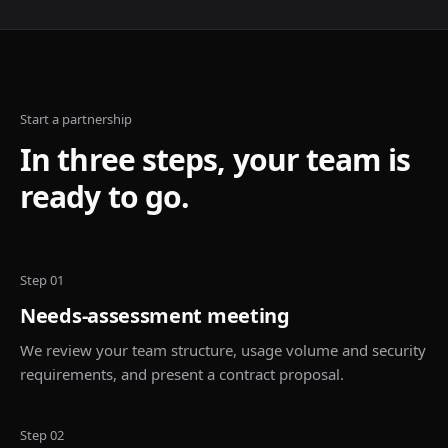
Start a partnership
In three steps, your team is
ready to go.
Step 01
Needs-assessment meeting
We review your team structure, usage volume and security
requirements, and present a contract proposal.
Step 02