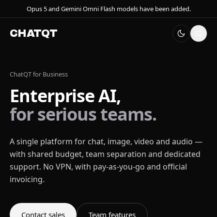
Opus 5 and Gemini Omni Flash models have been added.
CHATQT
ChatQT for Business
Enterprise AI,
for serious teams.
A single platform for chat, image, video and audio —
with shared budget, team separation and dedicated
support. No VPN, with pay-as-you-go and official
invoicing.
Contact sales
Team features