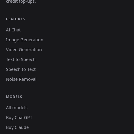
credit top-ups.
FEATURES
AI Chat
Image Generation
Video Generation
Text to Speech
Speech to Text
Noise Removal
MODELS
All models
Buy ChatGPT
Buy Claude