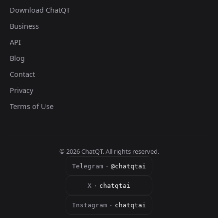
Download ChatQT
Business
API
Blog
Contact
Privacy
Terms of Use
©
2026
ChatQT. All rights reserved.
Telegram
·
@chatqtai
X
·
chatqtai
Instagram
·
chatqtai