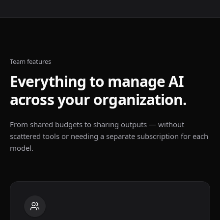
Team features
Everything to manage AI
across your organization.
From shared budgets to sharing outputs — without
scattered tools or needing a separate subscription for each
model.