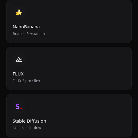
NanoBanana
Image · Persian text
FLUX
FLUX.2 pro · flex
Stable Diffusion
SD 3.5 · SD Ultra