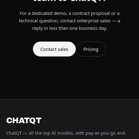
For a dedicated demo, a contract proposal or a
technical question, contact enterprise sales — a
reply in less than one business day.
Contact sales
Pricing
CHATQT
ChatQT — all the top AI models, with pay-as-you-go and