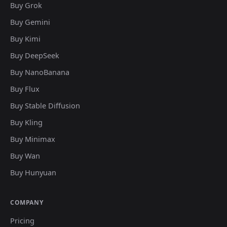
Buy Grok
Buy Gemini
Buy Kimi
Buy DeepSeek
Buy NanoBanana
Buy Flux
Buy Stable Diffusion
Buy Kling
Buy Minimax
Buy Wan
Buy Hunyuan
COMPANY
Pricing