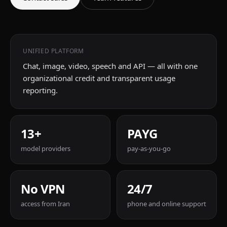
UNIFIED PLATFORM
Chat, image, video, speech and API — all with one
organizational credit and transparent usage
reporting.
13+
PAYG
model providers
pay-as-you-go
No VPN
24/7
access from Iran
phone and online support