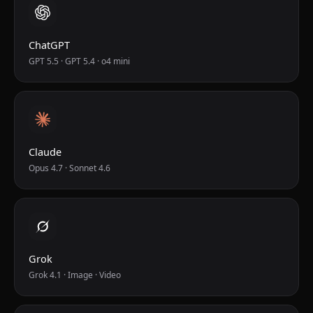
ChatGPT
GPT 5.5 · GPT 5.4 · o4 mini
Claude
Opus 4.7 · Sonnet 4.6
Grok
Grok 4.1 · Image · Video