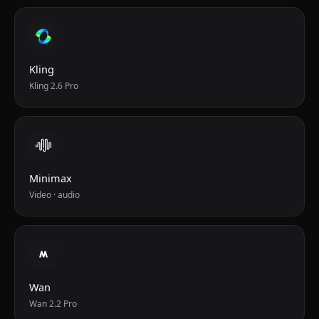
Kling
Kling 2.6 Pro
Minimax
Video · audio
Wan
Wan 2.2 Pro