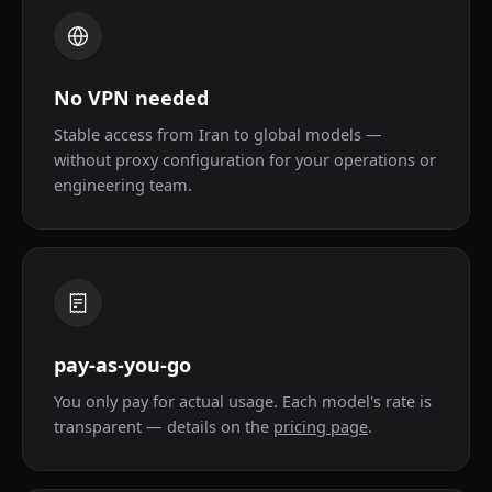
No VPN needed
Stable access from Iran to global models —
without proxy configuration for your operations or
engineering team.
pay-as-you-go
You only pay for actual usage. Each model's rate is
transparent — details on the
pricing page
.