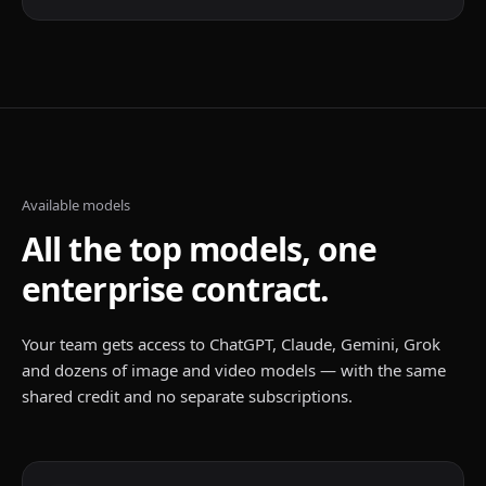
Available models
All the top models, one
enterprise contract.
Your team gets access to ChatGPT, Claude, Gemini, Grok
and dozens of image and video models — with the same
shared credit and no separate subscriptions.