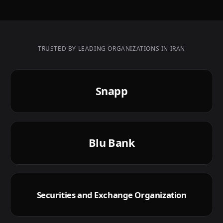
TRUSTED BY LEADING ORGANIZATIONS IN IRAN
Snapp
Blu Bank
Securities and Exchange Organization