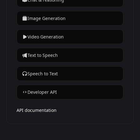
Image Generation
Video Generation
Text to Speech
Speech to Text
Developer API
API documentation