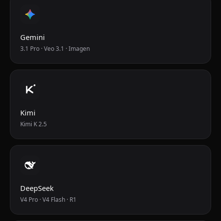
Gemini
3.1 Pro · Veo 3.1 · Imagen
Kimi
Kimi K 2.5
DeepSeek
V4 Pro · V4 Flash · R1