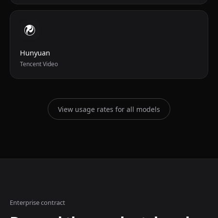
Hunyuan
Tencent Video
View usage rates for all models
Enterprise contract