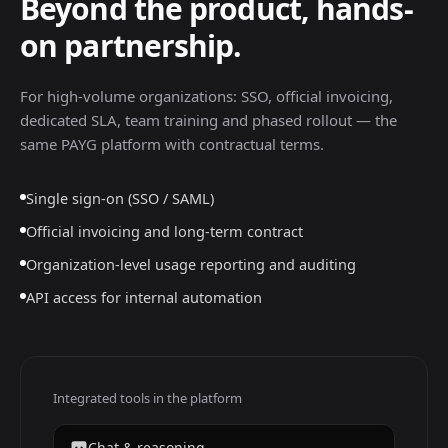
Beyond the product, hands-
on partnership.
For high-volume organizations: SSO, official invoicing,
dedicated SLA, team training and phased rollout — the
same PAYG platform with contractual terms.
Single sign-on (SSO / SAML)
Official invoicing and long-term contract
Organization-level usage reporting and auditing
API access for internal automation
Integrated tools in the platform
Chat & reasoning