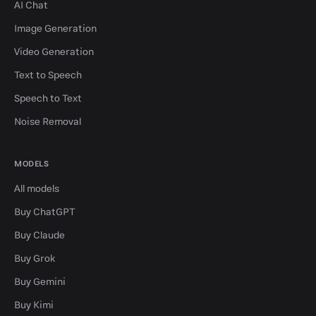
AI Chat
Image Generation
Video Generation
Text to Speech
Speech to Text
Noise Removal
MODELS
All models
Buy ChatGPT
Buy Claude
Buy Grok
Buy Gemini
Buy Kimi