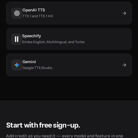
OpenAI TTS
TTS 1 and TTS 1 HD
Speechify
Simba English, Multilingual, and Turbo
Gemini
Google TTS Studio
Start with free sign-up.
Add credit as you need it — every model and feature in one