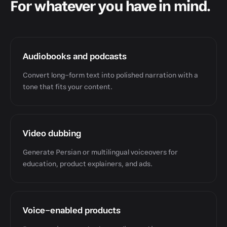
For whatever you have in mind.
Audiobooks and podcasts
Convert long-form text into polished narration with a
tone that fits your content.
Video dubbing
Generate Persian or multilingual voiceovers for
education, product explainers, and ads.
Voice-enabled products