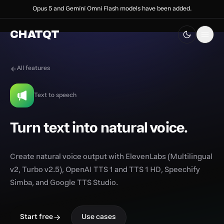
Opus 5 and Gemini Omni Flash models have been added.
CHATQT
All features
Text to speech
Turn text into natural voice.
Create natural voice output with ElevenLabs (Multilingual
v2, Turbo v2.5), OpenAI TTS 1 and TTS 1 HD, Speechify
Simba, and Google TTS Studio.
Start free
Use cases