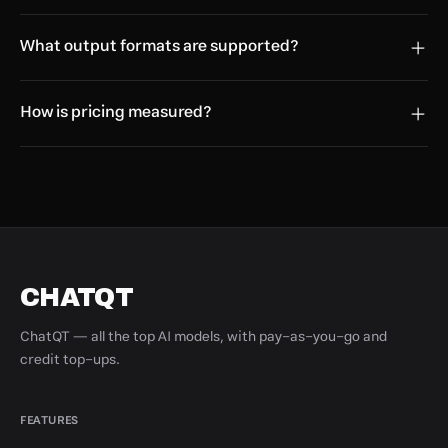
What output formats are supported?
How is pricing measured?
CHATQT
ChatQT — all the top AI models, with pay-as-you-go and
credit top-ups.
FEATURES