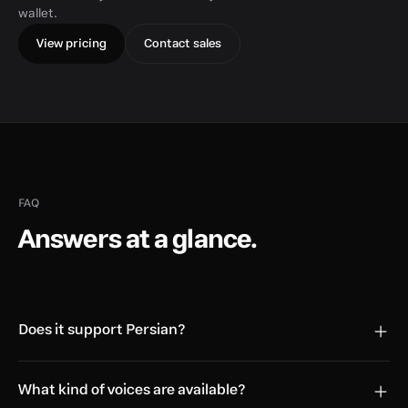
wallet.
View pricing
Contact sales
FAQ
Answers at a glance.
Does it support Persian?
What kind of voices are available?