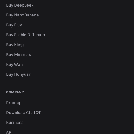
Buy DeepSeek
Buy NanoBanana
Buy Flux
Buy Stable Diffusion
Buy Kling
Buy Minimax
Buy Wan
Buy Hunyuan
COMPANY
Pricing
Download ChatQT
Business
API