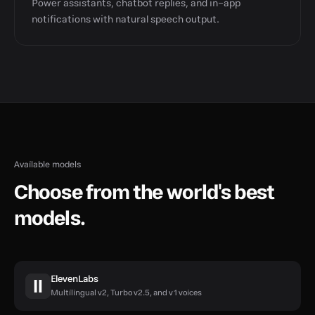
Power assistants, chatbot replies, and in-app
notifications with natural speech output.
Available models
Choose from the world's best
models.
ElevenLabs
Multilingual v2, Turbo v2.5, and v1 voices