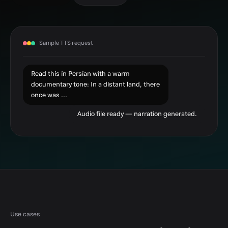
Sample TTS request
Read this in Persian with a warm
documentary tone: In a distant land, there
once was ...
Audio file ready — narration generated.
Use cases