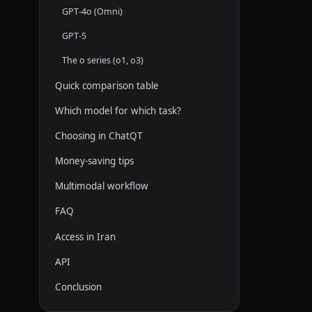
GPT-4o (Omni)
GPT-5
The o series (o1, o3)
Quick comparison table
Which model for which task?
Choosing in ChatQT
Money-saving tips
Multimodal workflow
FAQ
Access in Iran
API
Conclusion