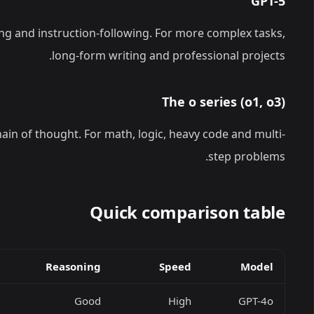
GPT-5
ng and instruction-following. For more complex tasks,
long-form writing and professional projects.
The o series (o1, o3)
ain of thought. For math, logic, heavy code and multi-
step problems.
Quick comparison table
Reasoning
Speed
Model
Good
High
GPT-4o