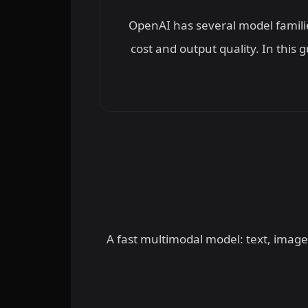
OpenAI has several model familie
cost and output quality. In this
A fast multimodal model: text, image