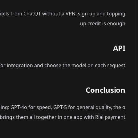
dels from ChatQT without a VPN.
sign-up
and topping
up credit is enough.
API
or integration and choose the model on each request.
Conclusion
ing: GPT-4o for speed, GPT-5 for general quality, the o
brings them all together in one app with Rial payment.