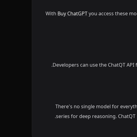
With
Buy ChatGPT
you access these mo
Developers can use the ChatQT API f
There's no single model for everyth
series for deep reasoning. ChatQT 