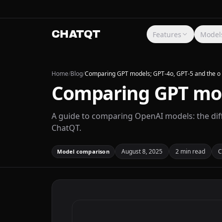
CHATQT
Features
Model
Home
/
Blog
/
Comparing GPT models; GPT-4o, GPT-5 and the o 
Comparing GPT mode
A guide to comparing OpenAI models: the diff
ChatQT.
August 8, 2025
2 min read
C
Model comparison