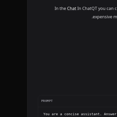
In the
Chat
In ChatQT you can 
.
expensive mo
PROMPT
You are a concise assistant. Answer