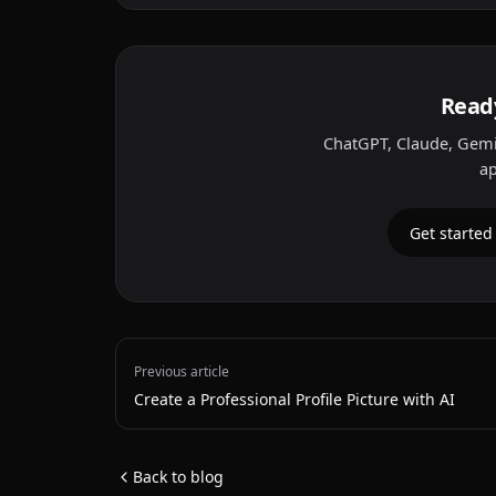
Ready
ChatGPT, Claude, Gemi
ap
Get started
Previous article
Create a Professional Profile Picture with AI
Back to blog