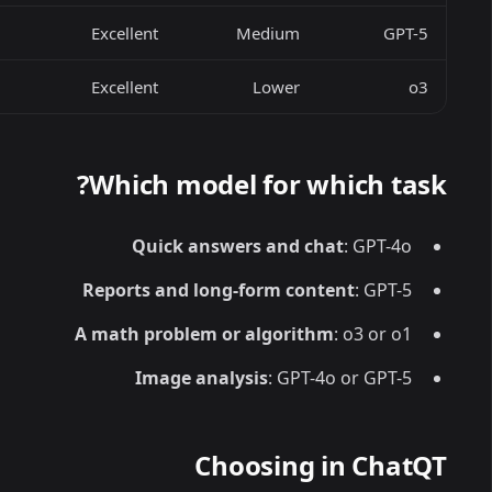
Excellent
Medium
GPT-5
Excellent
Lower
o3
Which model for which task?
Quick answers and chat
: GPT-4o
Reports and long-form content
: GPT-5
A math problem or algorithm
: o3 or o1
Image analysis
: GPT-4o or GPT-5
Choosing in ChatQT