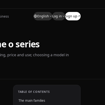
English
Log in
Sign up
siness
e o series
ng, price and use; choosing a model in
TABLE OF CONTENTS
The main families