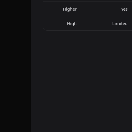
Higher
Yes
High
Limited