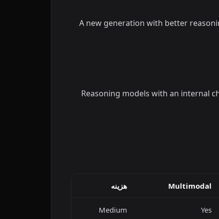
A new generation with better reasoni
Reasoning models with an internal ch
هزینه
Multimodal
Medium
Yes