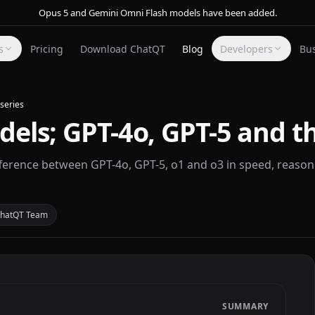
Opus 5 and Gemini Omni Flash models have been added.
s
Pricing
Download ChatQT
Blog
Developers
Bu
series
ls; GPT-4o, GPT-5 and th
erence between GPT-4o, GPT-5, o1 and o3 in speed, reasoni
hatQT Team
SUMMARY