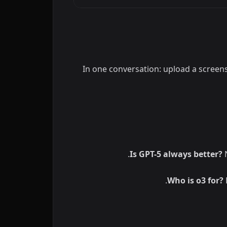
In one conversation: upload a screens
Is GPT-5 always better?
N
Who is o3 for?