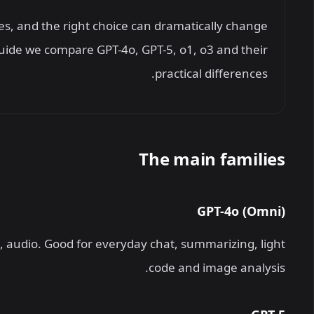
s, and the right choice can dramatically change
 guide we compare GPT-4o, GPT-5, o1, o3 and their
practical differences.
The main families
GPT-4o (Omni)
, audio. Good for everyday chat, summarizing, light
code and image analysis.