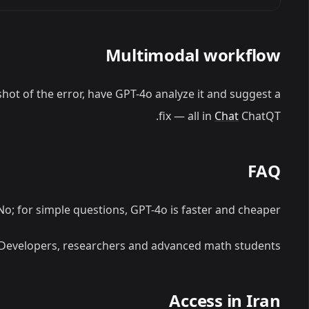
Multimodal workflow
hot of the error, have GPT-4o analyze it and suggest a
fix — all in
Chat
ChatQT.
FAQ
o; for simple questions, GPT-4o is faster and cheaper.
Developers, researchers and advanced math students.
Access in Iran