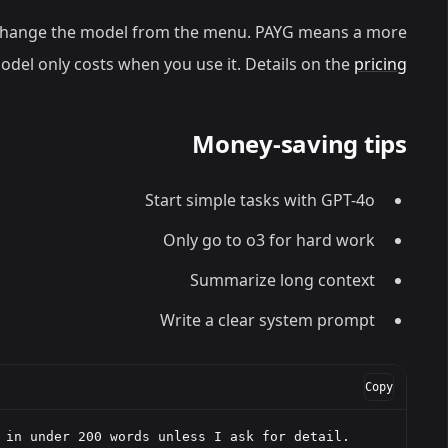
change the model from the menu. PAYG means a more
del only costs when you use it. Details on the
pricing
Money-saving tips
Start simple tasks with GPT-4o
Only go to o3 for hard work
Summarize long context
Write a clear system prompt
Copy
 in under 200 words unless I ask for detail.