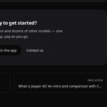
 to get started?
ni and dozens of other models — one
p, pay-as-you-go.
 in the app
Contact us
Next article
What is Jasper AI? An intro and comparison with ChatGPT