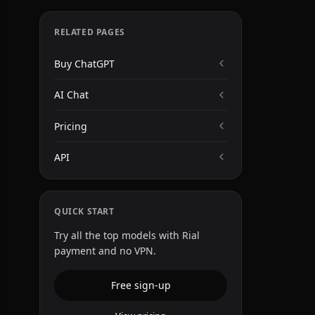
RELATED PAGES
Buy ChatGPT
AI Chat
Pricing
API
QUICK START
Try all the top models with Rial
payment and no VPN.
Free sign-up