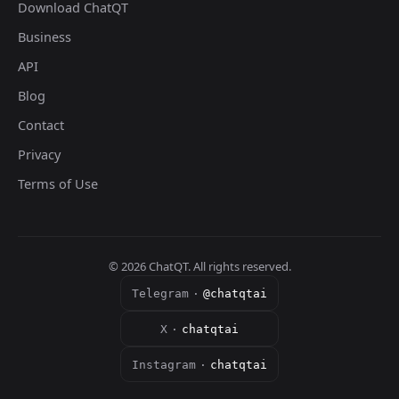
Download ChatQT
Business
API
Blog
Contact
Privacy
Terms of Use
©
2026
ChatQT. All rights reserved.
Telegram
·
@chatqtai
X
·
chatqtai
Instagram
·
chatqtai