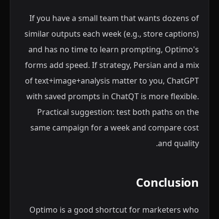
If you have a small team that wants dozens of
similar outputs each week (e.g., store captions)
and has no time to learn prompting, Optimo's
forms add speed. If strategy, Persian and a mix
of text+image+analysis matter to you, ChatGPT
with saved prompts in ChatQT is more flexible.
Practical suggestion: test both paths on the
same campaign for a week and compare cost
and quality.
Conclusion
Optimo is a good shortcut for marketers who