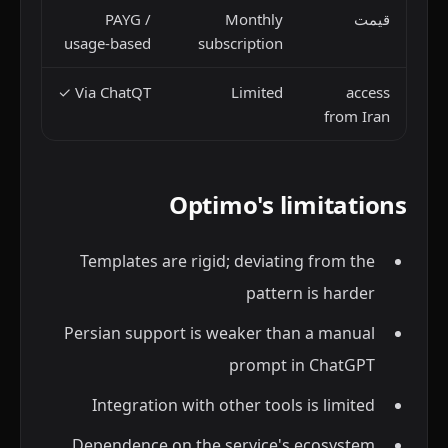
PAYG /
Monthly
قیمت
usage-based
subscription
Via ChatQT ✓
Limited
access
from Iran
Optimo's limitations
Templates are rigid; deviating from the
pattern is harder
Persian support is weaker than a manual
prompt in ChatGPT
Integration with other tools is limited
Dependence on the service's ecosystem