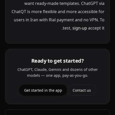
want ready-made templates. ChatGPT via
ChatQT is more flexible and more accessible for
users in Iran with Rial payment and no VPN. To
test,
sign-up
accept it.
Ready to get started?
ChatGPT, Claude, Gemini and dozens of other
models — one app, pay-as-you-go.
Get started in the app
Contact us