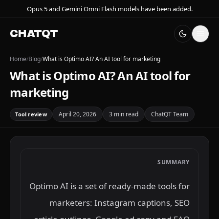
Opus 5 and Gemini Omni Flash models have been added.
CHATQT
Home
/
Blog
/
What is Optimo AI? An AI tool for marketing
What is Optimo AI? An AI tool for
marketing
April 20, 2026
3 min read
ChatQT Team
Tool review
SUMMARY
Optimo AI is a set of ready-made tools for
marketers: Instagram captions, SEO