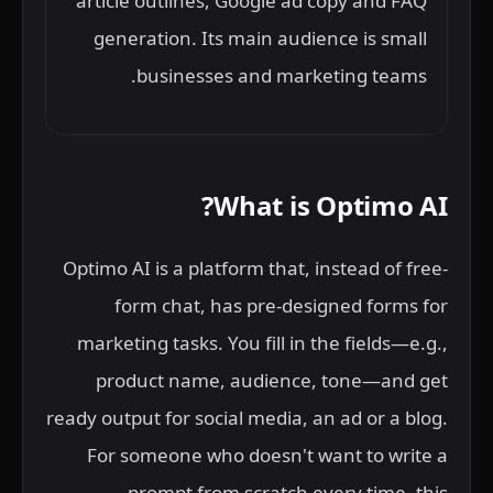
article outlines, Google ad copy and FAQ
generation. Its main audience is small
businesses and marketing teams.
What is Optimo AI?
Optimo AI is a platform that, instead of free-
form chat, has pre-designed forms for
marketing tasks. You fill in the fields—e.g.,
product name, audience, tone—and get
ready output for social media, an ad or a blog.
For someone who doesn't want to write a
prompt from scratch every time, this