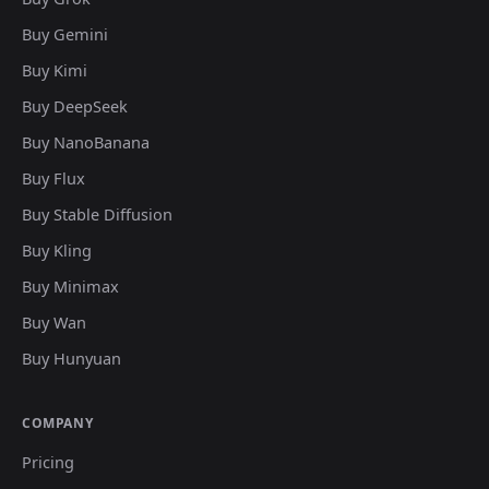
Buy Gemini
Buy Kimi
Buy DeepSeek
Buy NanoBanana
Buy Flux
Buy Stable Diffusion
Buy Kling
Buy Minimax
Buy Wan
Buy Hunyuan
COMPANY
Pricing