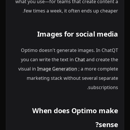
what you use—for teams that create content a
few times a week, it often ends up cheaper.
Images for social media
Optimo doesn't generate images. In ChatQT
you can write the text in
Chat
and create the
visual in
Image Generation
; a more complete
marketing stack without several separate
subscriptions.
When does Optimo make
sense?