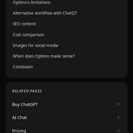
Optimo's limitations
Alternative workflow with ChatQT
SEO content
Cost comparison
Images for social media
When does Optimo make sense?
Conclusion
RELATED PAGES
Buy ChatGPT
AI Chat
Pricing