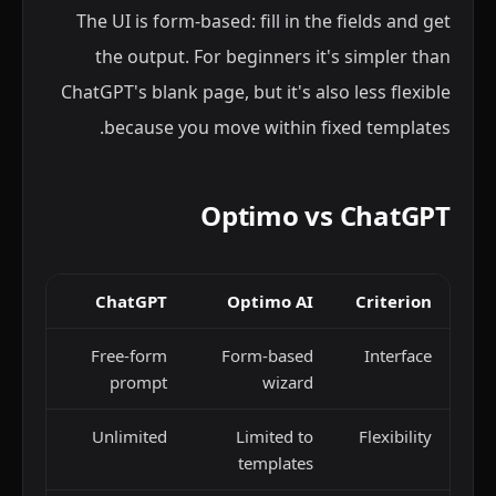
The UI is form-based: fill in the fields and get
the output. For beginners it's simpler than
ChatGPT's blank page, but it's also less flexible
because you move within fixed templates.
Optimo vs ChatGPT
ChatGPT
Optimo AI
Criterion
Free-form
Form-based
Interface
prompt
wizard
Unlimited
Limited to
Flexibility
templates