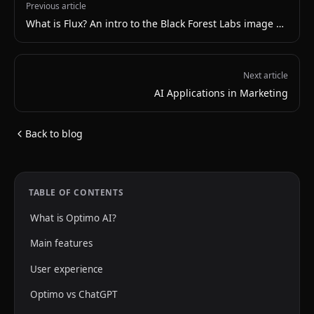
Previous article
What is Flux? An intro to the Black Forest Labs image model
Next article
AI Applications in Marketing
Back to blog
TABLE OF CONTENTS
What is Optimo AI?
Main features
User experience
Optimo vs ChatGPT