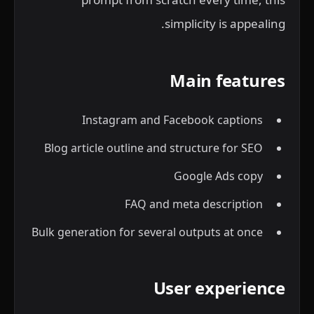
simplicity is appealing.
Main features
Instagram and Facebook captions
Blog article outline and structure for SEO
Google Ads copy
FAQ and meta description
Bulk generation for several outputs at once
User experience