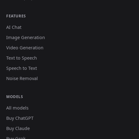
FEATURES
AI Chat
Image Generation
Video Generation
Text to Speech
Speech to Text
Noise Removal
MODELS
All models
Buy ChatGPT
Buy Claude
Buy Grok