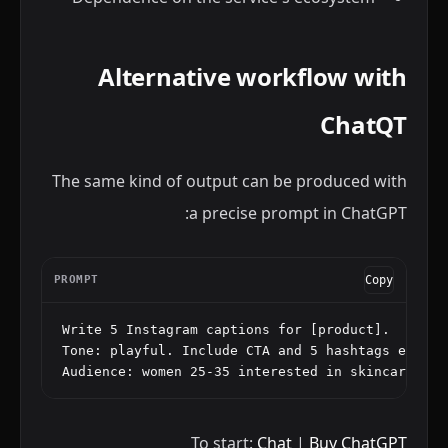
Alternative workflow with
ChatQT
The same kind of output can be produced with
a precise prompt in ChatGPT:
PROMPT
Copy
Write 5 Instagram captions for [product].

Tone: playful. Include CTA and 5 hashtags each.

Audience: women 25-35 interested in skincare.
To start:
Chat
|
Buy ChatGPT