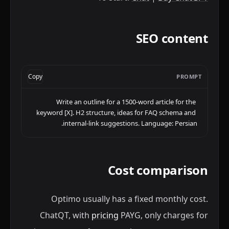
SEO content
Copy
PROMPT
Write an outline for a 1500-word article for the 
keyword [X]. H2 structure, ideas for FAQ schema and 
internal-link suggestions. Language: Persian.
Cost comparison
Optimo usually has a fixed monthly cost.
ChatQT, with
pricing
PAYG, only charges for