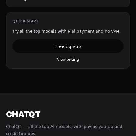
QUICK START
Try all the top models with Rial payment and no VPN.
Free sign-up
View pricing
CHATQT
ChatQT — all the top AI models, with pay-as-you-go and
credit top-ups.