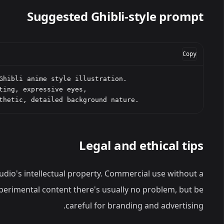
Suggested Ghibli-style prompt
Copy
Ghibli anime style illustration.

ting, expressive eyes,

thetic, detailed background nature.
Legal and ethical tips
 studio's intellectual property. Commercial use without a
experimental content there's usually no problem, but be
careful for branding and advertising.