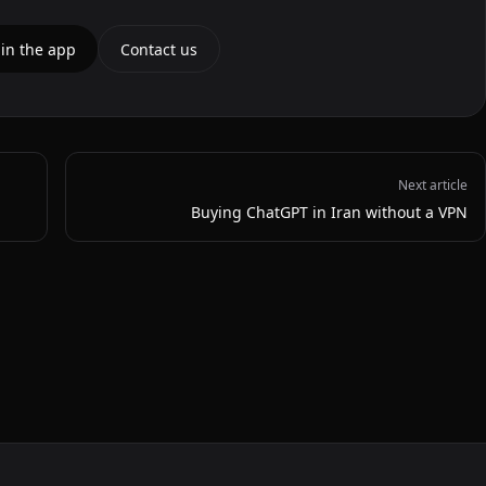
 in the app
Contact us
Next article
Buying ChatGPT in Iran without a VPN