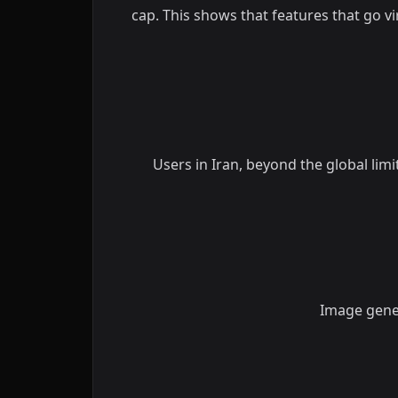
cap. This shows that features that go v
Users in Iran, beyond the global lim
Image gener