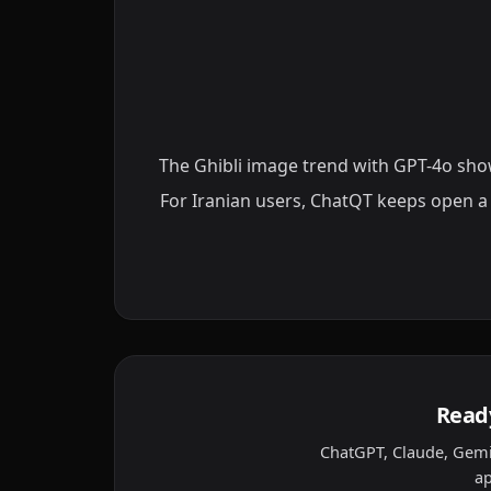
The Ghibli image trend with GPT-4o showe
For Iranian users, ChatQT keeps open a
Ready
ChatGPT, Claude, Gemi
ap