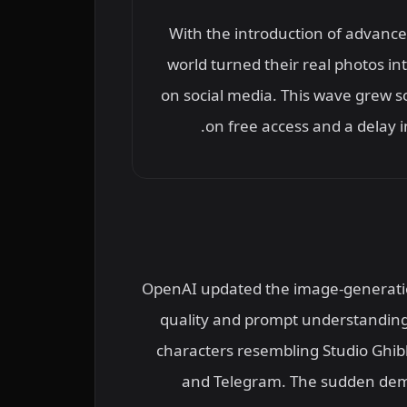
With the introduction of advanc
world turned their real photos in
on social media. This wave grew s
on free access and a delay in
OpenAI updated the image-generation
quality and prompt understanding
characters resembling Studio Ghibl
and Telegram. The sudden dema