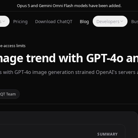
Opus 5 and Gemini Omni Flash models have been added.
s
Pricing
Download ChatQT
Blog
Developers
Bu
e-access limits
mage trend with GPT-4o an
s with GPT-4o image generation strained OpenAI's servers 
tQT Team
SUMMARY