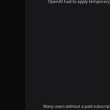
OpenAI had to apply temporary li
Many users without a paid subscript