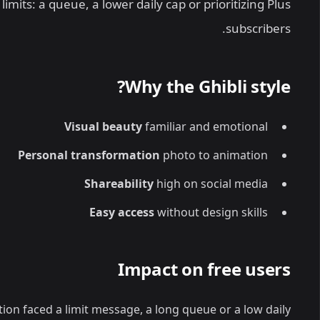
mits: a queue, a lower daily cap or prioritizing Plus
subscribers.
Why the Ghibli style?
Visual beauty
familiar and emotional
Personal transformation
photo to animation
Shareability
high on social media
Easy access
without design skills
Impact on free users
ion faced a limit message, a long queue or a low daily