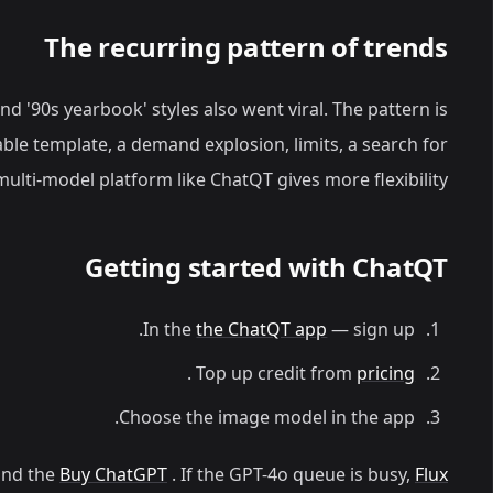
The recurring pattern of trends
and '90s yearbook' styles also went viral. The pattern is
ble template, a demand explosion, limits, a search for
multi-model platform like ChatQT gives more flexibility.
Getting started with ChatQT
In the
the ChatQT app
— sign up.
.
Top up credit from
pricing
Choose the image model in the app.
nd the
Buy ChatGPT
. If the GPT-4o queue is busy,
Flux