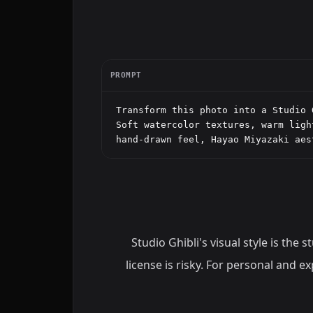
PROMPT
Transform this photo into a Studio 
Soft watercolor textures, warm ligh
hand-drawn feel, Hayao Miyazaki aes
Studio Ghibli's visual style is the
license is risky. For personal and 