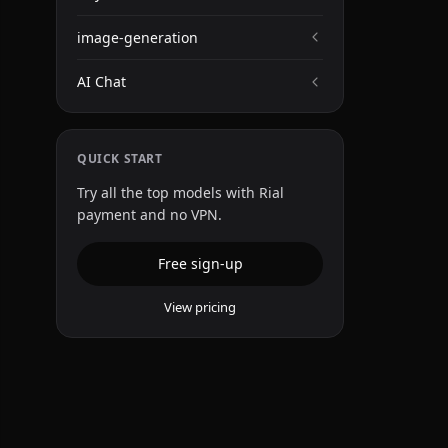
image-generation
AI Chat
QUICK START
Try all the top models with Rial
payment and no VPN.
Free sign-up
View pricing