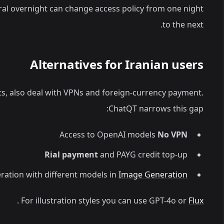
iral overnight can change access policy from one night
to the next.
Alternatives for Iranian users
its, also deal with VPNs and foreign-currency payment.
ChatQT narrows this gap:
Access to OpenAI models
No VPN
Rial payment
and PAYG credit top-up
ation with different models in
Image Generation
.
For illustration styles you can use GPT-4o or
Flux