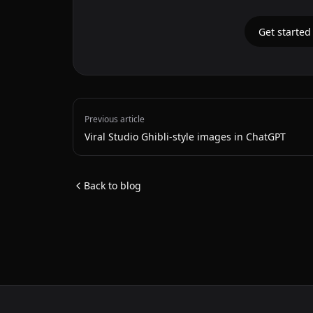
Get started
Previous article
Viral Studio Ghibli-style images in ChatGPT
Back to blog