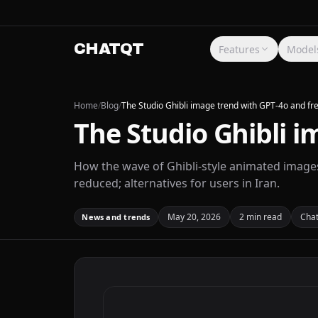
CHATQT
Features
Model
Home
/
Blog
/
The Studio Ghibli image trend with GPT-4o and fre
The Studio Ghibli i
How the wave of Ghibli-style animated image
reduced; alternatives for users in Iran.
May 20, 2026
2 min read
Cha
News and trends