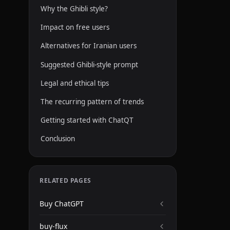
Why the Ghibli style?
Impact on free users
Alternatives for Iranian users
Suggested Ghibli-style prompt
Legal and ethical tips
The recurring pattern of trends
Getting started with ChatQT
Conclusion
RELATED PAGES
Buy ChatGPT
buy-flux