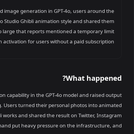
ed image generation in GPT-4o, users around the
to Studio Ghibli animation style and shared them
o large that reports mentioned a temporary limit
 activation for users without a paid subscription.
What happened?
 capability in the GPT-4o model and raised output
. Users turned their personal photos into animated
i works and shared the result on Twitter, Instagram
nd put heavy pressure on the infrastructure, and