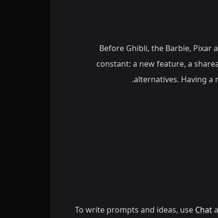
Before Ghibli, the Barbie, Pixar 
constant: a new feature, a sharea
alternatives. Having a 
To write prompts and ideas, use
Chat
a