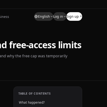
English
Log in
Sign up
siness
d free-access limits
and why the free cap was temporarily
TABLE OF CONTENTS
What happened?