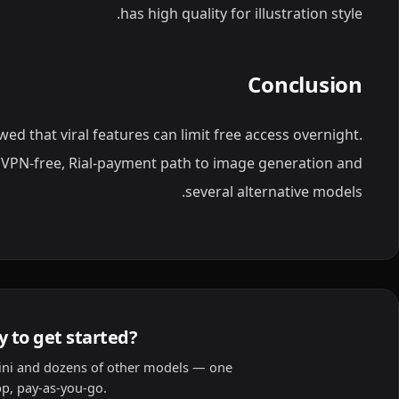
has high quality for illustration style.
Conclusion
d that viral features can limit free access overnight.
 VPN-free, Rial-payment path to image generation and
several alternative models.
 to get started?
ni and dozens of other models — one
p, pay-as-you-go.